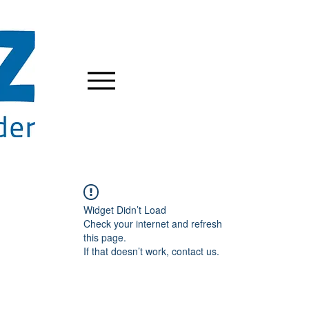
Widget Didn’t Load
Check your internet and refresh
this page.
If that doesn’t work, contact us.