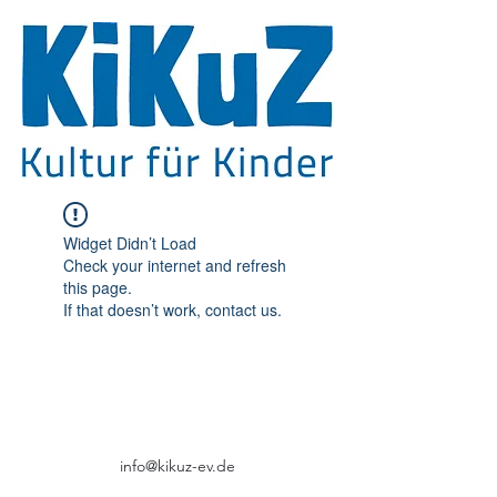
Widget Didn’t Load
Check your internet and refresh
this page.
If that doesn’t work, contact us.
info@kikuz-ev.de